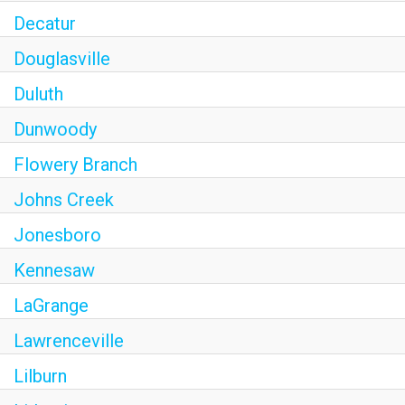
Decatur
Douglasville
Duluth
Dunwoody
Flowery Branch
Johns Creek
Jonesboro
Kennesaw
LaGrange
Lawrenceville
Lilburn