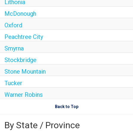
Lithonia
McDonough
Oxford
Peachtree City
Smyrna
Stockbridge
Stone Mountain
Tucker
Warner Robins
Back to Top
By State / Province