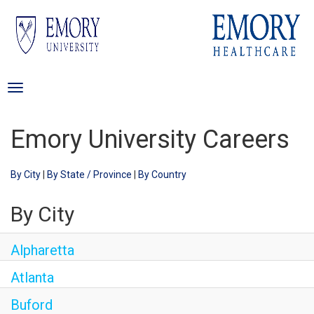
Careers Home
Toggle
Search Jobs
navigation
Emory University Careers
By City
|
By State / Province
|
By Country
By City
Alpharetta
Atlanta
Buford