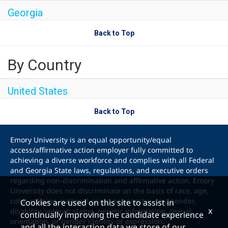
Georgia
Back to Top
By Country
United States
Back to Top
Emory University is an equal opportunity/equal
access/affirmative action employer fully committed to
achieving a diverse workforce and complies with all Federal
and Georgia State laws, regulations, and executive orders
regarding non-discrimination and affirmative action. Emory
University does not discriminate on the basis of race, age,
color, religion, national origin or ancestry, sex, gender,
Cookies are used on this site to assist in
x
disability, veteran status, genetic information, sexual
continually improving the candidate experience
orientation, or gender identity or expression.
and all the interaction data we store of our